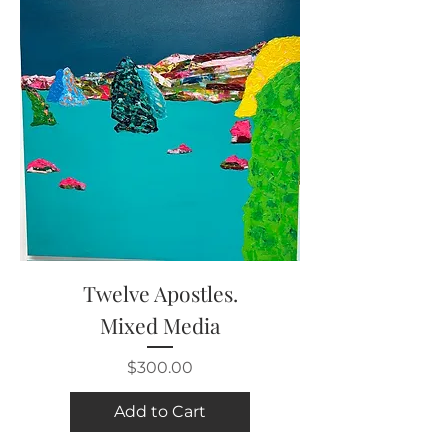
Twelve Apostles.
Mixed Media
Price
$300.00
Add to Cart