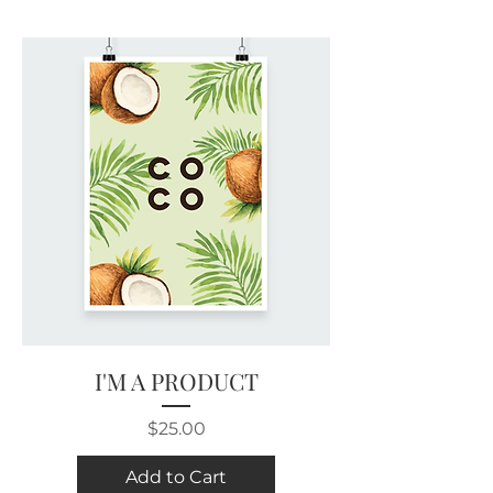
I'M A PRODUCT
Price
$25.00
Add to Cart