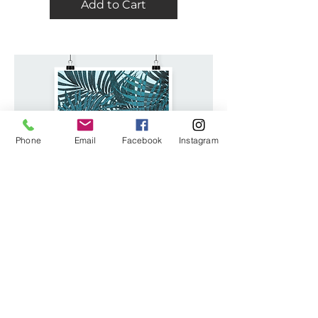
Add to Cart
Phone
Email
Facebook
Instagram
I'M A PRODUCT
Price
$25.00