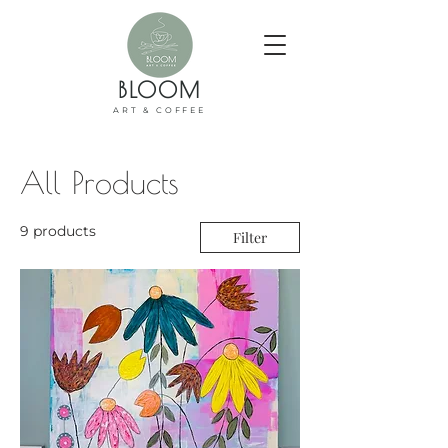
BLOOM
ART & COFFEE
All Products
9 products
Filter