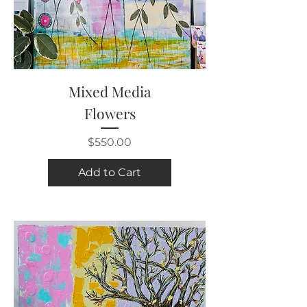
Mixed Media
Flowers
Price
$550.00
Add to Cart