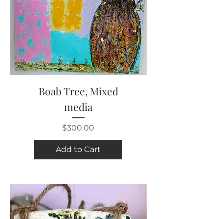
Boab Tree, Mixed
media
Price
$300.00
Add to Cart