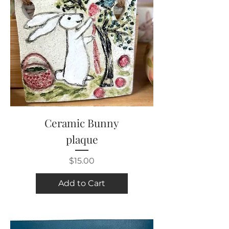
Ceramic Bunny
plaque
Price
$15.00
Add to Cart