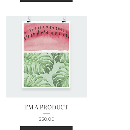
I'M A PRODUCT
Price
$30.00