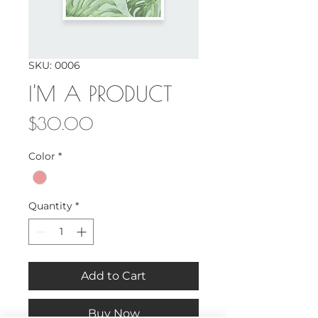
SKU: 0006
I'M A PRODUCT
Price
$30.00
Color
*
Quantity
*
Add to Cart
Buy Now