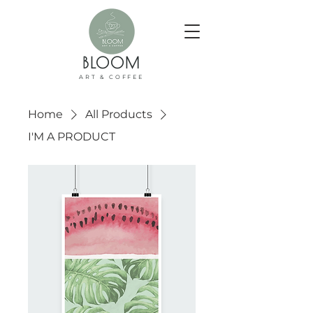
BLOOM
ART & COFFEE
Home
All Products
I'M A PRODUCT